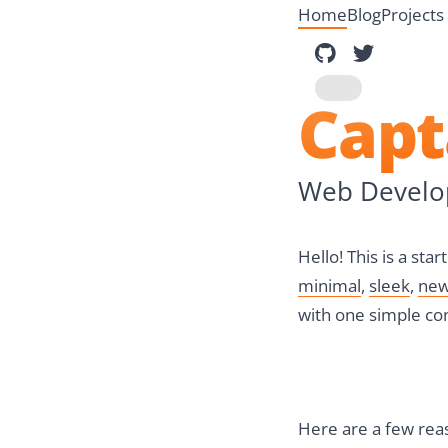
Home
Blog
Projects
Blogster o
Dinesh 
Toggle dark mod
Cap
Web Develop
Hello! This is a st
minimal
,
sleek
,
new
with one simple c
Here are a few reas