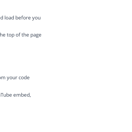
nd load before you
the top of the page
rom your code
ouTube embed,