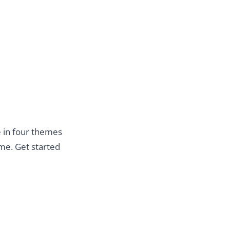
le in four themes
e. Get started