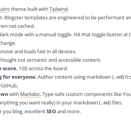
Astro
theme built with
Tailwind
.
lt. Blogster templates are engineered to be performant a
when not cached.
ark mode with a manual toggle. Hit that toggle button at 
change.
sive and loads fast in all devices.
thought out semantic and accessible content.
e score.
100 across the board.
g for everyone.
Author content using markdown (
) f
.md
n GitHub.
own
with
Markdoc
.
Type-safe custom components like Y
anything you want really) in your markdown (
) files.
.md
r you blog, excellent
SEO
and more.