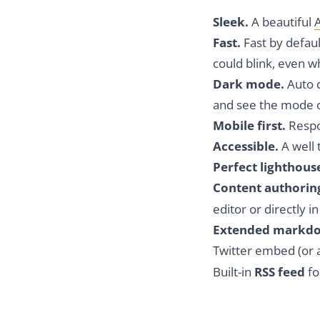
Sleek.
A beautiful
Fast.
Fast by defau
could blink, even 
Dark mode.
Auto d
and see the mode 
Mobile first.
Respon
Accessible.
A well 
Perfect lighthous
Content authorin
editor or directly i
Extended markd
Twitter embed (or 
Built-in
RSS feed
fo