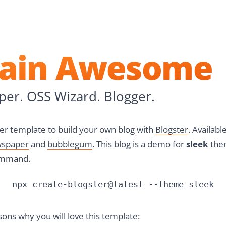
n GitHub
on Twitter
e
tain Awesome
er. OSS Wizard. Blogger.
arter template to build your own blog with
Blogster
. Availab
spaper
and
bubblegum
. This blog is a demo for
sleek
them
ommand.
npx create-blogster@latest --theme sleek
ons why you will love this template: